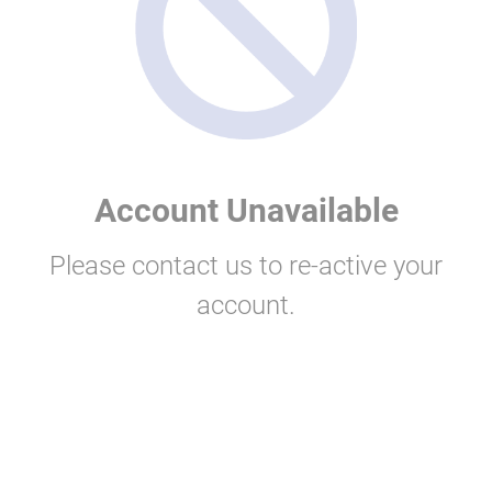
Account Unavailable
Please contact us to re-active your
account.